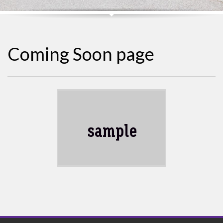
Coming Soon page