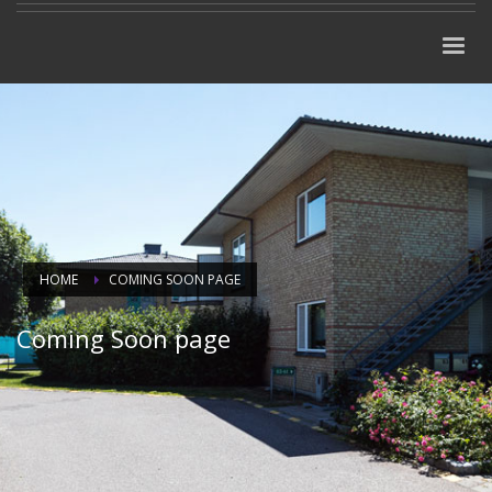
HOME
COMING SOON PAGE
Coming Soon page